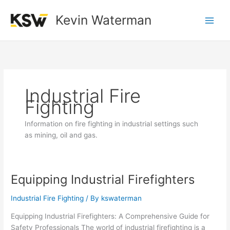
Skip
to
Kevin Waterman
content
Industrial Fire
Fighting
Information on fire fighting in industrial settings such
as mining, oil and gas.
Equipping Industrial Firefighters
Equipping
Industrial
Industrial Fire Fighting
/ By
kswaterman
Firefighters
Equipping Industrial Firefighters: A Comprehensive Guide for
Safety Professionals The world of industrial firefighting is a