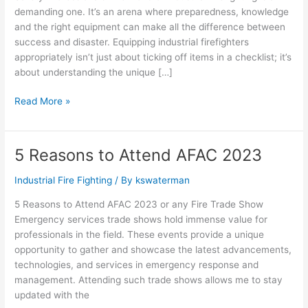
demanding one. It’s an arena where preparedness, knowledge
and the right equipment can make all the difference between
success and disaster. Equipping industrial firefighters
appropriately isn’t just about ticking off items in a checklist; it’s
about understanding the unique […]
Read More »
5 Reasons to Attend AFAC 2023
5
Reasons
Industrial Fire Fighting
/ By
kswaterman
to
Attend
5 Reasons to Attend AFAC 2023 or any Fire Trade Show
AFAC
Emergency services trade shows hold immense value for
2023
professionals in the field. These events provide a unique
opportunity to gather and showcase the latest advancements,
technologies, and services in emergency response and
management. Attending such trade shows allows me to stay
updated with the