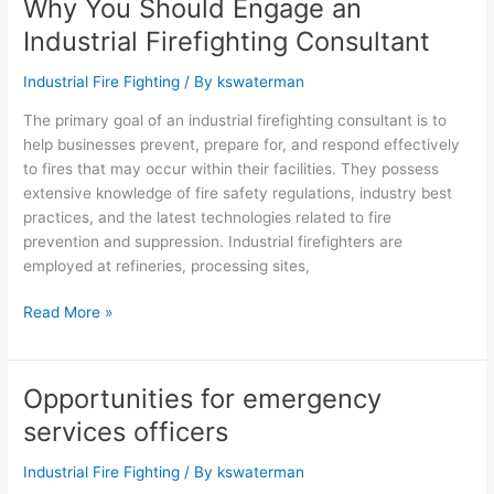
Why You Should Engage an
Why
You
Industrial Firefighting Consultant
Should
Engage
Industrial Fire Fighting
/ By
kswaterman
an
The primary goal of an industrial firefighting consultant is to
Industrial
help businesses prevent, prepare for, and respond effectively
Firefighting
to fires that may occur within their facilities. They possess
Consultant
extensive knowledge of fire safety regulations, industry best
practices, and the latest technologies related to fire
prevention and suppression. Industrial firefighters are
employed at refineries, processing sites,
Read More »
Opportunities for emergency
Opportunities
for
services officers
emergency
services
Industrial Fire Fighting
/ By
kswaterman
officers