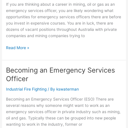
If you are thinking about a career in mining, oil or gas as an
emergency services officer, you are likely wondering what
opportunities for emergency services officers there are before
you invest in expensive courses. You are in luck, there are
dozens of vacant positions throughout Australia with private
companies and mining companies trying to
Read More »
Becoming an Emergency Services
Becoming
an
Officer
Emergency
Services
Industrial Fire Fighting
/ By
kswaterman
Officer
Becoming an Emergency Services Officer (ESO) There are
several reasons why someone might want to work as an
emergency services officer in private industry such as mining,
oil and gas. Typically these can be grouped into new people
wanting to work in the industry, former or