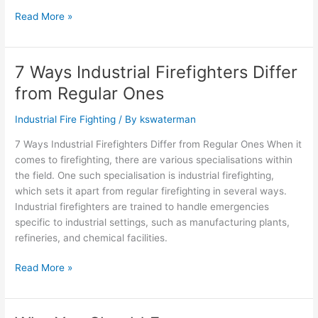
Read More »
7 Ways Industrial Firefighters Differ
7
Ways
from Regular Ones
Industrial
Firefighters
Industrial Fire Fighting
/ By
kswaterman
Differ
7 Ways Industrial Firefighters Differ from Regular Ones When it
from
comes to firefighting, there are various specialisations within
Regular
the field. One such specialisation is industrial firefighting,
Ones
which sets it apart from regular firefighting in several ways.
Industrial firefighters are trained to handle emergencies
specific to industrial settings, such as manufacturing plants,
refineries, and chemical facilities.
Read More »